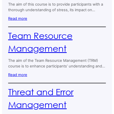
The aim of this course is to provide participants with a
thorough understanding of stress, its impact on
wellbeing and productivity, and effective strategies for
Read more
managing it.
Team Resource
Management
The aim of the Team Resource Management (TRM)
course is to enhance participants’ understanding and
skills in effective teamwork within Air Navigation
Read more
Service Providers (ANSPs).
Threat and Error
Management