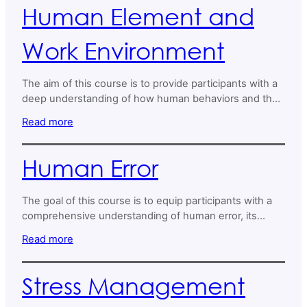
Human Element and
Work Environment
The aim of this course is to provide participants with a
deep understanding of how human behaviors and the
work environment interact and impact organisational
Read more
success.
Human Error
The goal of this course is to equip participants with a
comprehensive understanding of human error, its
impact on operational safety and performance, and
Read more
strategies to mitigate its effects.
Stress Management