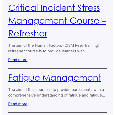
individual and group crisis intervention contexts.
Critical Incident Stress
Management Course –
Refresher
The aim of the Human Factors (CISM Peer Training)
refresher course is to provide learners with
fundamental knowledge, skills, and behaviors
Read more
necessary to effectively contribute to Critical Incident
Stress Management (CISM) and peer support in both
individual and group crisis intervention contexts.
Fatigue Management
The aim of this course is to provide participants with a
comprehensive understanding of fatigue and fatigue
management, emphasising its impact on safety in
Read more
aviation.