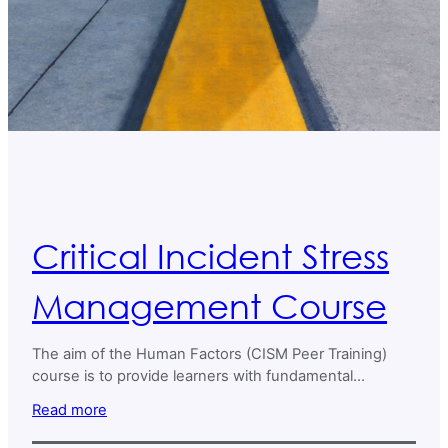
Critical Incident Stress
Management Course
The aim of the Human Factors (CISM Peer Training)
course is to provide learners with fundamental
knowledge, skills, and behaviors necessary to
Read more
effectively contribute to Critical Incident Stress
Management (CISM) and peer support in both