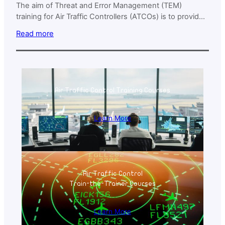
The aim of Threat and Error Management (TEM)
training for Air Traffic Controllers (ATCOs) is to provide
participants with the essential knowledge, skills, and
Read more
strategies to identify, assess, and mitigate threats and
errors within their operational environment.
Air Traffic Control Training Courses
Learn More
Air Traffic Control
Train-the-Trainer Courses
Learn More