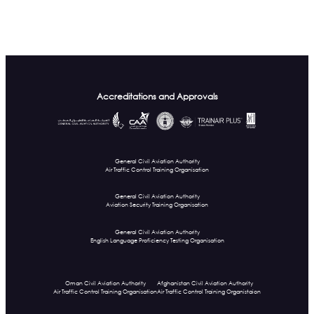
Accreditations and Approvals
General Civil Aviation Authority
Air Traffic Control Training Organisation
General Civil Aviation Authority
Aviation Security Training Organisation
General Civil Aviation Authority
English Language Proficiency Testing Organisation
Oman Civil Aviation Authority
Afghanistan Civil Aviation Authority
Air Traffic Control Training Organisation
Air Traffic Control Training Organistaion