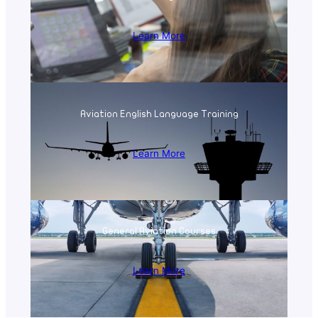
Learn More
Aviation English Language Training
Learn More
General Aviation Courses
Learn More