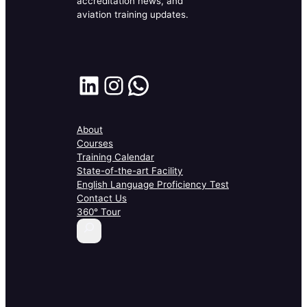
accreditation news, and
aviation training updates.
LinkedIn
Instagram
WhatsApp
About
Courses
Training Calendar
State-of-the-art Facility
English Language Proficiency Test
Contact Us
360° Tour
S
e
a
r
c
h