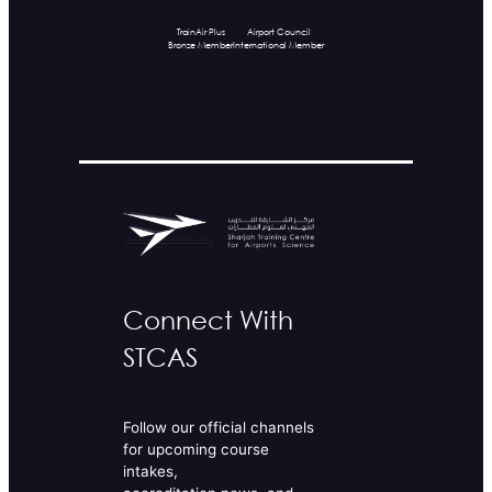
TrainAir Plus
Airport Council
Bronze Member
International Member
Connect With
STCAS
Follow our official channels
for upcoming course
intakes,