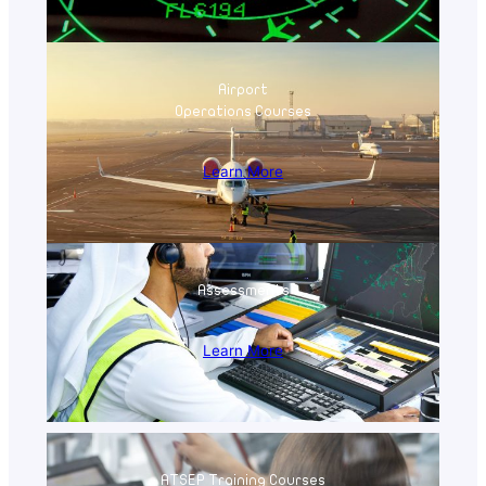
Airport
Operations Courses
Learn More
Assessments
Learn More
ATSEP Training Courses