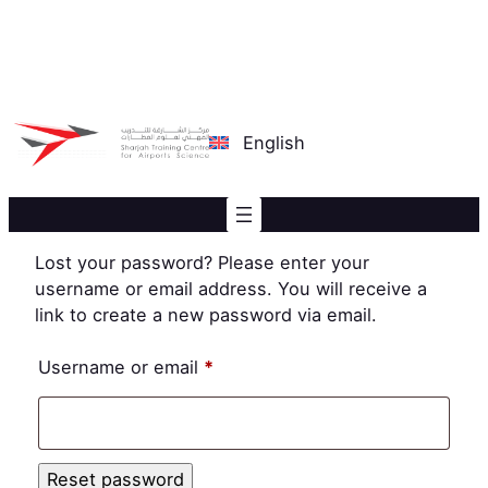
Skip
to
content
English
Lost your password? Please enter your
username or email address. You will receive a
link to create a new password via email.
Required
Username or email
*
Reset password